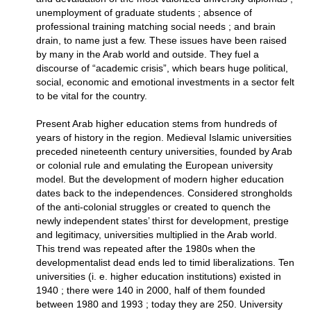
unemployment of graduate students ; absence of
professional training matching social needs ; and brain
drain, to name just a few. These issues have been raised
by many in the Arab world and outside. They fuel a
discourse of “academic crisis”, which bears huge political,
social, economic and emotional investments in a sector felt
to be vital for the country.
Present Arab higher education stems from hundreds of
years of history in the region. Medieval Islamic universities
preceded nineteenth century universities, founded by Arab
or colonial rule and emulating the European university
model. But the development of modern higher education
dates back to the independences. Considered strongholds
of the anti-colonial struggles or created to quench the
newly independent states’ thirst for development, prestige
and legitimacy, universities multiplied in the Arab world.
This trend was repeated after the 1980s when the
developmentalist dead ends led to timid liberalizations. Ten
universities (i. e. higher education institutions) existed in
1940 ; there were 140 in 2000, half of them founded
between 1980 and 1993 ; today they are 250. University