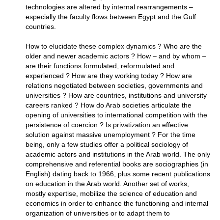
technologies are altered by internal rearrangements –
especially the faculty flows between Egypt and the Gulf
countries.
How to elucidate these complex dynamics ? Who are the
older and newer academic actors ? How – and by whom –
are their functions formulated, reformulated and
experienced ? How are they working today ? How are
relations negotiated between societies, governments and
universities ? How are countries, institutions and university
careers ranked ? How do Arab societies articulate the
opening of universities to international competition with the
persistence of coercion ? Is privatization an effective
solution against massive unemployment ? For the time
being, only a few studies offer a political sociology of
academic actors and institutions in the Arab world. The only
comprehensive and referential books are sociographies (in
English) dating back to 1966, plus some recent publications
on education in the Arab world. Another set of works,
mostly expertise, mobilize the science of education and
economics in order to enhance the functioning and internal
organization of universities or to adapt them to