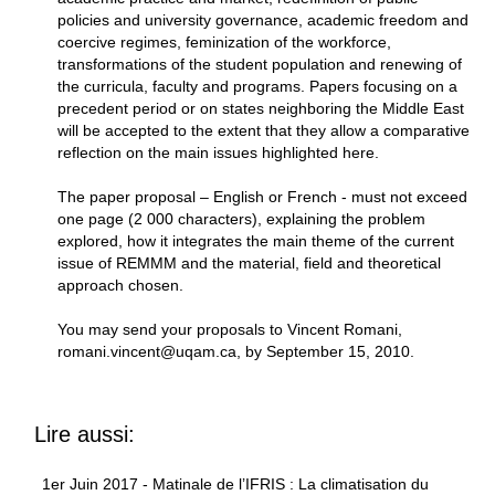
policies and university governance, academic freedom and
coercive regimes, feminization of the workforce,
transformations of the student population and renewing of
the curricula, faculty and programs. Papers focusing on a
precedent period or on states neighboring the Middle East
will be accepted to the extent that they allow a comparative
reflection on the main issues highlighted here.
The paper proposal – English or French - must not exceed
one page (2 000 characters), explaining the problem
explored, how it integrates the main theme of the current
issue of REMMM and the material, field and theoretical
approach chosen.
You may send your proposals to Vincent Romani,
romani.vincent@uqam.ca, by September 15, 2010.
Lire aussi:
1er Juin 2017 - Matinale de l’IFRIS : La climatisation du