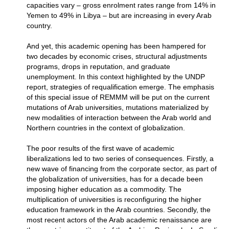
capacities vary – gross enrolment rates range from 14% in
Yemen to 49% in Libya – but are increasing in every Arab
country.
And yet, this academic opening has been hampered for
two decades by economic crises, structural adjustments
programs, drops in reputation, and graduate
unemployment. In this context highlighted by the UNDP
report, strategies of requalification emerge. The emphasis
of this special issue of REMMM will be put on the current
mutations of Arab universities, mutations materialized by
new modalities of interaction between the Arab world and
Northern countries in the context of globalization.
The poor results of the first wave of academic
liberalizations led to two series of consequences. Firstly, a
new wave of financing from the corporate sector, as part of
the globalization of universities, has for a decade been
imposing higher education as a commodity. The
multiplication of universities is reconfiguring the higher
education framework in the Arab countries. Secondly, the
most recent actors of the Arab academic renaissance are