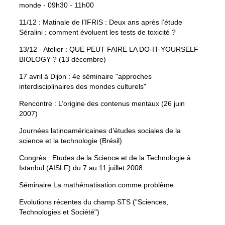
monde - 09h30 - 11h00
11/12 : Matinale de l’IFRIS : Deux ans après l’étude
Séralini : comment évoluent les tests de toxicité ?
13/12 - Atelier : QUE PEUT FAIRE LA DO-IT-YOURSELF
BIOLOGY ? (13 décembre)
17 avril à Dijon : 4e séminaire "approches
interdisciplinaires des mondes culturels"
Rencontre : L’origine des contenus mentaux (26 juin
2007)
Journées latinoaméricaines d’études sociales de la
science et la technologie (Brésil)
Congrès : Etudes de la Science et de la Technologie à
Istanbul (AISLF) du 7 au 11 juillet 2008
Séminaire La mathématisation comme problème
Evolutions récentes du champ STS ("Sciences,
Technologies et Société")