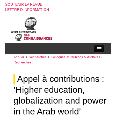
SOUTENIR LA REVUE
LETTRE D'INFORMATION
Accueil
La société d’anthropologie des connaissances
>
Recherches
>
Colloques et réunions
>
Archives -
Recherches
La revue
Appel à contributions :
Recherches
’Higher education,
Appels à contributions
globalization and power
Instructions aux auteurs
in the Arab world’
Evenements