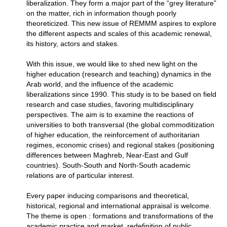
liberalization. They form a major part of the “grey literature”
on the matter, rich in information though poorly
theoreticized. This new issue of REMMM aspires to explore
the different aspects and scales of this academic renewal,
its history, actors and stakes.
With this issue, we would like to shed new light on the
higher education (research and teaching) dynamics in the
Arab world, and the influence of the academic
liberalizations since 1990. This study is to be based on field
research and case studies, favoring multidisciplinary
perspectives. The aim is to examine the reactions of
universities to both transversal (the global commoditization
of higher education, the reinforcement of authoritarian
regimes, economic crises) and regional stakes (positioning
differences between Maghreb, Near-East and Gulf
countries). South-South and North-South academic
relations are of particular interest.
Every paper inducing comparisons and theoretical,
historical, regional and international appraisal is welcome.
The theme is open : formations and transformations of the
academic practice and market, redefinition of public