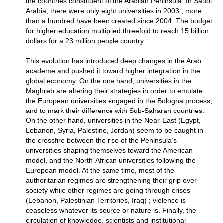
the countries constituent of the Arabian Peninsula. In Saudi
Arabia, there were only eight universities in 2003 ; more
than a hundred have been created since 2004. The budget
for higher education multiplied threefold to reach 15 billion
dollars for a 23 million people country.
This evolution has introduced deep changes in the Arab
academe and pushed it toward higher integration in the
global economy. On the one hand, universities in the
Maghreb are altering their strategies in order to emulate
the European universities engaged in the Bologna process,
and to mark their difference with Sub-Saharan countries.
On the other hand, universities in the Near-East (Egypt,
Lebanon, Syria, Palestine, Jordan) seem to be caught in
the crossfire between the rise of the Peninsula’s
universities shaping themselves toward the American
model, and the North-African universities following the
European model. At the same time, most of the
authoritarian regimes are strengthening their grip over
society while other regimes are going through crises
(Lebanon, Palestinian Territories, Iraq) ; violence is
ceaseless whatever its source or nature is. Finally, the
circulation of knowledge, scientists and institutional