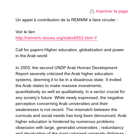
Imprimer la page
Un appel à contribution de la REMMM à faire circuler :
Voir le lien
http://remmm.revues.org/index6553.html
Call for papers:Higher education, globalization and power
in the Arab world
In 2003, the second UNDP Arab Human Development
Report severely criticized the Arab higher education
systems, deeming it to be in a disastrous state. It invited
the Arab states to make massive investments,
quantitatively as well as qualitatively, in a sector crucial for
any society’s future. While newly expressed, the negative
perception concerning Arab universities and their
weaknesses is not recent. The mismatch between the
curricula and social needs has long been denounced. Arab
higher education is hindered by numerous problems :
obsession with large, generalist universities ; redundancy
and devaluation of the most valorized university diplomas ;