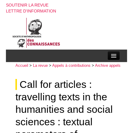
SOUTENIR LA REVUE
LETTRE D'INFORMATION
Accueil
La société d’anthropologie des connaissances
>
La revue
>
Appels à contributions
>
Archive appels
La revue
Call for articles :
Recherches
travelling texts in the
Appels à contributions
humanities and social
Instructions aux auteurs
sciences : textual
Evenements