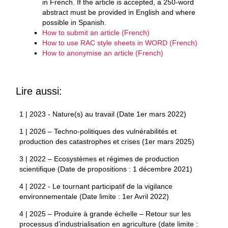
in French. If the article is accepted, a 250-word
abstract must be provided in English and where
possible in Spanish.
How to submit an article (French)
How to use RAC style sheets in WORD (French)
How to anonymise an article (French)
Lire aussi:
1 | 2023 - Nature(s) au travail (Date 1er mars 2022)
1 | 2026 – Techno-politiques des vulnérabilités et
production des catastrophes et crises (1er mars 2025)
3 | 2022 – Ecosystèmes et régimes de production
scientifique (Date de propositions : 1 décembre 2021)
4 | 2022 - Le tournant participatif de la vigilance
environnementale (Date limite : 1er Avril 2022)
4 | 2025 – Produire à grande échelle – Retour sur les
processus d’industrialisation en agriculture (date limite :