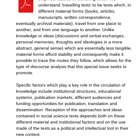
understand ‘travelling texts’ to be texts which, in
different material forms (books, articles,
manuscripts, written correspondence,
eventually archival materials), travel from one place to
another, and from one language to another. Unlike
knowledge or ideas (discussions and verbal exchanges,
personal memories, thoughts and ideologies in a more
abstract, general sense) which are essentially less tangible,
material forms afford stability and consequently make it
possible to trace the routes they follow, which allows for the
type of discourse analysis that this special issue seeks to
promote.
Specific factors which play a key role in the circulation of
knowledge include institutional structures, educational
systems, publication markets, different audiences and
funding opportunities for publication, translation and
dissemination. Reception of the approaches and ideas
contained in social science texts depends both on these
different material and institutional factors and on the use
made of the texts as a political and intellectual tool in their
new context.