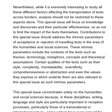
Nevertheless, while it is extremely interesting to study all
these different factors affecting the transportation of texts
across borders, analysis should not be restricted to these
aspects alone. This special issue will focus on knowledge
and discourses and their particular effectiveness, so as not
to limit the impact of the texts themselves. Contributions to
this special issue should address the intrinsic parameters
of acceptance or rejection of travelling texts in the area of
the humanities and social sciences. These intrinsic
parameters include the contents of the texts such as
themes, terminology, metaphors, concepts and theoretical
assumptions. Certain qualities of the texts such as their
style, complexity, ‘translatability’, scientificity,
comprehensiveness or abstraction and even the values
they express or which underlie them are also relevant to
this special issue as such intrinsic parameters.
This special issue concentrates solely on the humanities
and social sciences because, in these disciplines, writing,
language and style are particularly important in reception
processes, particularly those of a transnational or