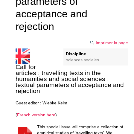
parameters of
acceptance and
rejection
Imprimer la page
Discipline
sciences sociales
Call for
articles : travelling texts in the
humanities and social sciences :
textual parameters of acceptance and
rejection
Guest editor : Wiebke Keim
(
French version here
)
This special issue will comprise a collection of
empirical studies of ‘travelling texts’. We