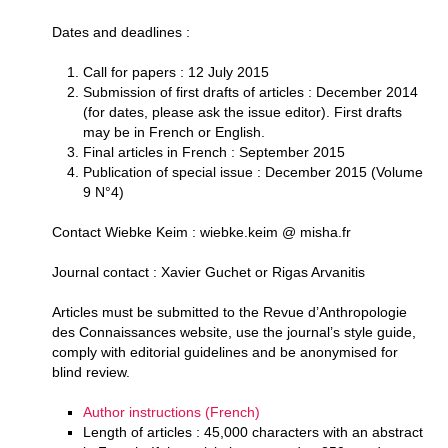
Dates and deadlines :
Call for papers : 12 July 2015
Submission of first drafts of articles : December 2014
(for dates, please ask the issue editor). First drafts
may be in French or English.
Final articles in French : September 2015
Publication of special issue : December 2015 (Volume
9 N°4)
Contact Wiebke Keim : wiebke.keim @ misha.fr
Journal contact : Xavier Guchet or Rigas Arvanitis
Articles must be submitted to the Revue d’Anthropologie
des Connaissances website, use the journal’s style guide,
comply with editorial guidelines and be anonymised for
blind review.
Author instructions (French)
Length of articles : 45,000 characters with an abstract