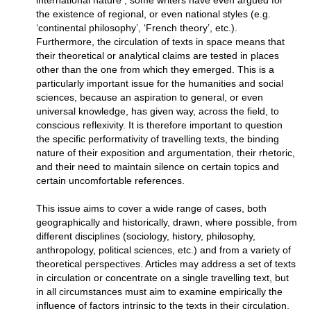
international nature ; some writers have even argued for
the existence of regional, or even national styles (e.g.
‘continental philosophy’, ‘French theory’, etc.).
Furthermore, the circulation of texts in space means that
their theoretical or analytical claims are tested in places
other than the one from which they emerged. This is a
particularly important issue for the humanities and social
sciences, because an aspiration to general, or even
universal knowledge, has given way, across the field, to
conscious reflexivity. It is therefore important to question
the specific performativity of travelling texts, the binding
nature of their exposition and argumentation, their rhetoric,
and their need to maintain silence on certain topics and
certain uncomfortable references.
This issue aims to cover a wide range of cases, both
geographically and historically, drawn, where possible, from
different disciplines (sociology, history, philosophy,
anthropology, political sciences, etc.) and from a variety of
theoretical perspectives. Articles may address a set of texts
in circulation or concentrate on a single travelling text, but
in all circumstances must aim to examine empirically the
influence of factors intrinsic to the texts in their circulation.