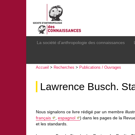
La société d’anthropologie des connaissances
Accueil
>
Recherches
>
Publications / Ouvrages
Lawrence Busch. Stan
Nous signalons ce livre rédigé par un membre illust
français
,
espagnol
) dans les pages de la Revue
et les standards.