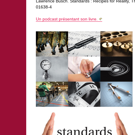
Lawrence Busch. Standards : Recipes for Reality, 
01638-4
Un podcast présentant son livre.