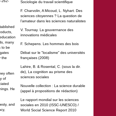
0-262-
Sociologie du travail scientifique
F. Charvolin, A Micoud, L. Nyhart. Des
sciences citoyennes ? La question de
l’amateur dans les sciences naturalistes
tablished
V. Tournay. La gouvernance des
roducts,
innovations médicales
 education
rds, many
F. Schepens. Les hommes des bois
 to be
igates
Débat sur le "localisme" des universités
y the
françaises (2008)
Lahire, B. & Rosental, C. (sous la dir.
de), La cognition au prisme des
hey often
sciences sociales
y of
ciated
Nouvelle collection : La science durable
things. He
(appel à propositions de rédaction)
Le rapport mondial sur les sciences
nesty, and
sociales en 2010 (ISSC-UNESCO) /
acy,
World Social Science Report 2010