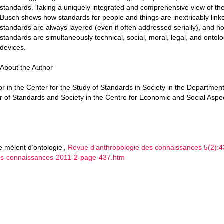
standards. Taking a uniquely integrated and comprehensive view of the
Busch shows how standards for people and things are inextricably link
standards are always layered (even if often addressed serially), and h
standards are simultaneously technical, social, moral, legal, and ontolo
devices.
About the Author
r in the Center for the Study of Standards in Society in the Department
r of Standards and Society in the Centre for Economic and Social Aspec
e mèlent d’ontologie’,
Revue d’anthropologie des connaissances 5(2):4
-des-connaissances-2011-2-page-437.htm