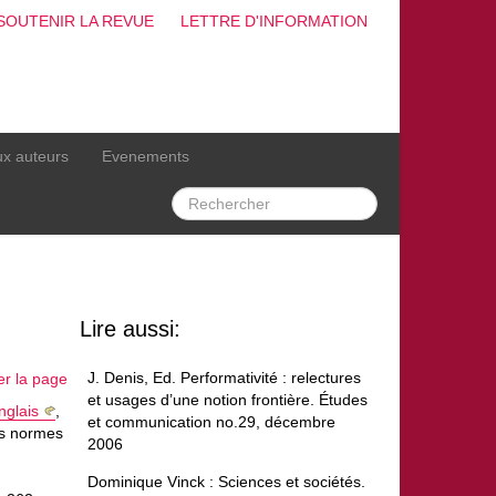
SOUTENIR LA REVUE
LETTRE D'INFORMATION
ux auteurs
Evenements
Lire aussi:
J. Denis, Ed. Performativité : relectures
er la page
et usages d’une notion frontière. Études
nglais
,
et communication no.29, décembre
es normes
2006
Dominique Vinck : Sciences et sociétés.