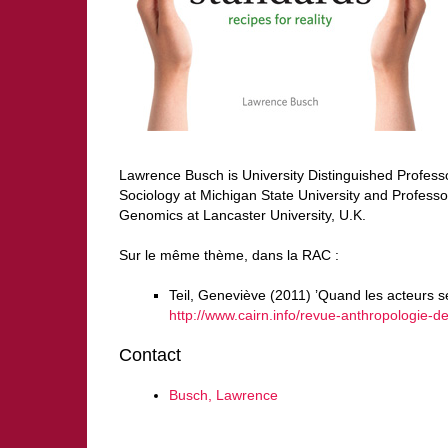
Lawrence Busch is University Distinguished Professo
Sociology at Michigan State University and Professo
Genomics at Lancaster University, U.K.
Sur le même thème, dans la RAC :
Teil, Geneviève (2011) ’Quand les acteurs s
http://www.cairn.info/revue-anthropologie
Contact
Busch, Lawrence