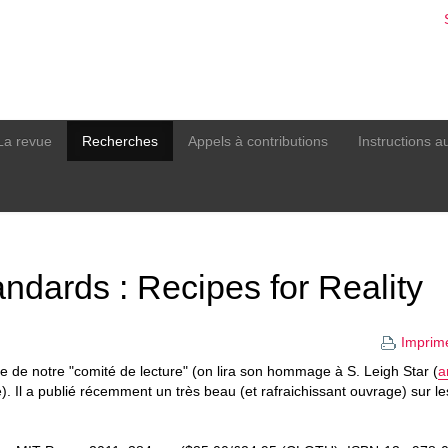
La revue
Recherches
Appels à contributions
Instructions a
dards : Recipes for Reality
Imprim
re de notre "comité de lecture" (on lira son hommage à S. Leigh Star (
a
). Il a publié récemment un très beau (et rafraichissant ouvrage) sur l