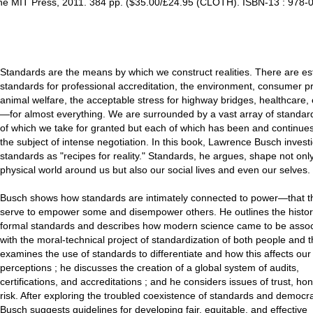
The MIT Press, 2011. 384 pp. ($35.00/£24.95 (CLOTH). ISBN-13 : 978-
Standards are the means by which we construct realities. There are es
standards for professional accreditation, the environment, consumer p
animal welfare, the acceptable stress for highway bridges, healthcare,
—for almost everything. We are surrounded by a vast array of standa
of which we take for granted but each of which has been and continues
the subject of intense negotiation. In this book, Lawrence Busch invest
standards as "recipes for reality." Standards, he argues, shape not onl
physical world around us but also our social lives and even our selves.
Busch shows how standards are intimately connected to power—that t
serve to empower some and disempower others. He outlines the histor
formal standards and describes how modern science came to be asso
with the moral-technical project of standardization of both people and 
examines the use of standards to differentiate and how this affects our
perceptions ; he discusses the creation of a global system of audits,
certifications, and accreditations ; and he considers issues of trust, ho
risk. After exploring the troubled coexistence of standards and democr
Busch suggests guidelines for developing fair, equitable, and effective