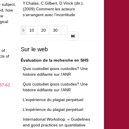
Y.Chalas, C.Gilbert, D.Vinck (dir.).
 subject,
(2009) Comment les acteurs
ed, how
s’arrangent avec l’incertitude
ow
gical
0
10
20
30
...
Sur le web
 of
ts of
Évaluation de la recherche en SHS
Quis custodiet ipsos custodes? Une
histoire édifiante sur l’ANR
Quis custodiet ipsos custodes? Une
37-62.
histoire édifiante sur l’ANR
L’expérience du plagiat perpétuel
L’expérience du plagiat perpétuel
International Workshop: « Guidelines
and good practices on quantitative